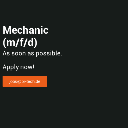
Mechanic
(m/f/d)
As soon as possible.
Apply now!
jobs@br-tech.de