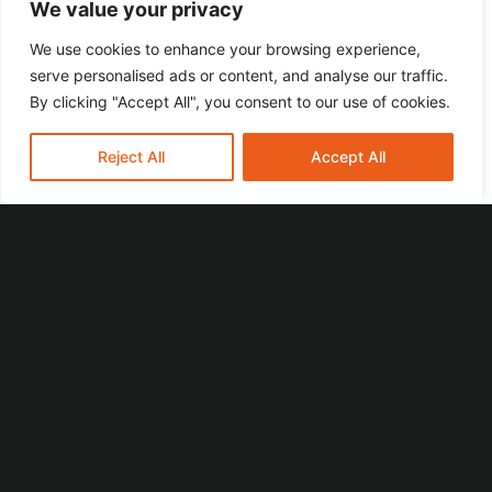
growing. Do you want to grow with us?
We value your privacy
We use cookies to enhance your browsing experience,
serve personalised ads or content, and analyse our traffic.
By clicking "Accept All", you consent to our use of cookies.
Your tasks
Reject All
Accept All
Assembly and installation of mechanical
components for machines in accordance with
technical drawings and assembly plans
Installation and maintenance of mechanical
systems for our machines
Carrying out tests and analyses to ensure
functionality
Troubleshooting and rectification of
mechanical problems
Collaboration with other departments to
ensure the quality and efficiency of the
machines