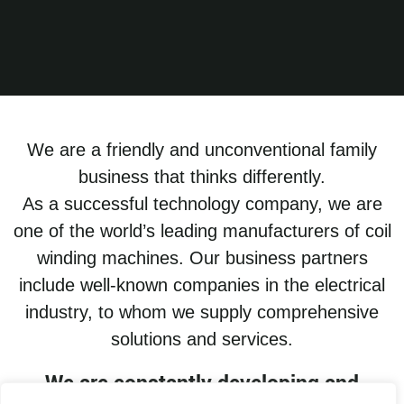
We are a friendly and unconventional family
business that thinks differently.
As a successful technology company, we are
one of the world’s leading manufacturers of coil
winding machines. Our business partners
include well-known companies in the electrical
industry, to whom we supply comprehensive
solutions and services.
We are constantly developing and