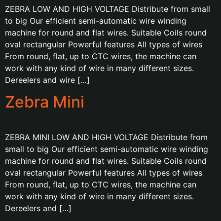
ZEBRA LOW AND HIGH VOLTAGE Distribute from small
to big Our efficient semi-automatic wire winding
machine for round and flat wires. Suitable Coils round
oval rectangular Powerful features All types of wires
From round, flat, up to CTC wires, the machine can
work with any kind of wire in many different sizes.
Dereelers and wire […]
Zebra Mini
ZEBRA MINI LOW AND HIGH VOLTAGE Distribute from
small to big Our efficient semi-automatic wire winding
machine for round and flat wires. Suitable Coils round
oval rectangular Powerful features All types of wires
From round, flat, up to CTC wires, the machine can
work with any kind of wire in many different sizes.
Dereelers and […]