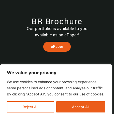
BR Brochure
Our portfolio is available to you
available as an ePaper!
ePaper
HOME
We value your privacy
Machines
We use cookies to enhance your browsing experience,
CONTACT
MACHINES
Service
BR
Home
serve personalised ads or content, and analyse our traffic.
Software
TECHNOLOGIES
By clicking "Accept All", you consent to our use of cookies.
Distribution
GmbH & Co. KG
Company
Transformer
© All Rights
Reserved.
Contact
Reject All
Accept All
Wohlenbergstraße
Power
BR TECHNOLOGIES
6
Transformer
Imprint