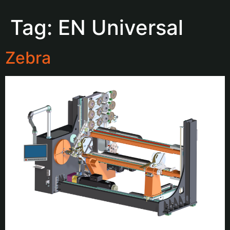
Tag:
EN Universal
Zebra