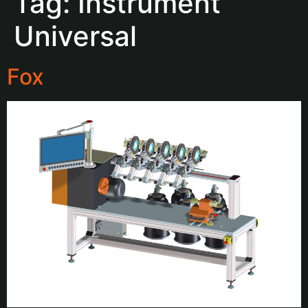
Tag:
Instrument
Universal
Fox