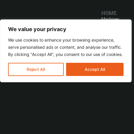
HOME
Machines
CONTACT
MACHINES
Service
We value your privacy
BR
Home
Software
TECHNOLOGIES
We use cookies to enhance your browsing experience,
Distribution
GmbH & Co. KG
Company
serve personalised ads or content, and analyse our traffic.
Transformer
© All Rights
Reserved.
Contact
By clicking "Accept All", you consent to our use of cookies.
Wohlenbergstraße
Power
BR TECHNOLOGIES
6
Transformer
Imprint
GmbH & Co.KG
D-30179
Reject All
Accept All
Train & Traction
Privacy Policy
Hanover,
Instrument
Germany
Transformer
Fon: +49 511
Accessories
655487-0
Fax: +49 511
655487-19
info@br-tech.de