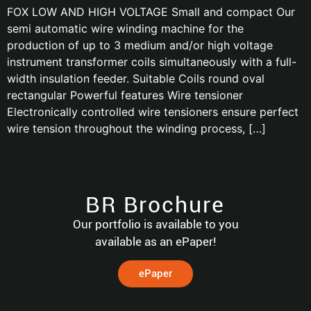
FOX LOW AND HIGH VOLTAGE Small and compact Our
semi automatic wire winding machine for the
production of up to 3 medium and/or high voltage
instrument transformer coils simultaneously with a full-
width insulation feeder. Suitable Coils round oval
rectangular Powerful features Wire tensioner
Electronically controlled wire tensioners ensure perfect
wire tension throughout the winding process, […]
BR Brochure
Our portfolio is available to you
available as an ePaper!
ePaper